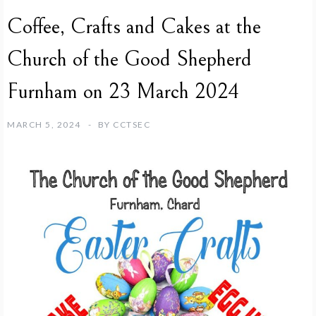
Coffee, Crafts and Cakes at the
Church of the Good Shepherd
Furnham on 23 March 2024
MARCH 5, 2024
BY
CCTSEC