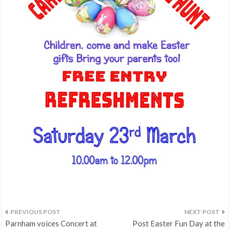
Post
Parnham voices Concert at
Post Easter Fun Day at the