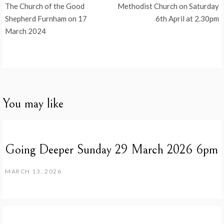
navigation
The Church of the Good
Methodist Church on Saturday
Shepherd Furnham on 17
6th April at 2.30pm
March 2024
You may like
Going Deeper Sunday 29 March 2026 6pm
MARCH 13, 2026