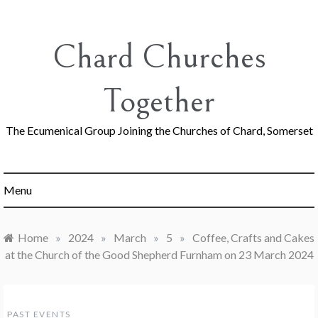
Skip
to
content
Chard Churches
Together
The Ecumenical Group Joining the Churches of Chard, Somerset
Menu
Home
»
2024
»
March
»
5
»
Coffee, Crafts and Cakes
at the Church of the Good Shepherd Furnham on 23 March 2024
PAST EVENTS