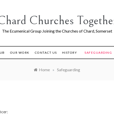
Chard Churches Togethe
The Ecumenical Group Joining the Churches of Chard, Somerset
LUB
OUR WORK
CONTACT US
HISTORY
SAFEGUARDING
Home
»
Safeguarding
icer: