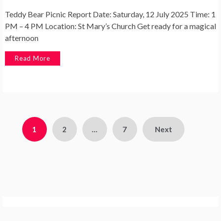
Teddy Bear Picnic Report Date: Saturday, 12 July 2025 Time: 1
PM – 4 PM Location: St Mary’s Church Get ready for a magical
afternoon
Read More
Posts
1
2
…
7
Next
pagination