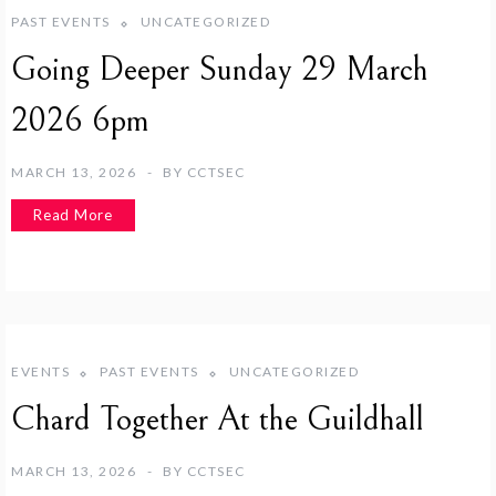
PAST EVENTS
UNCATEGORIZED
Going Deeper Sunday 29 March
2026 6pm
MARCH 13, 2026
BY
CCTSEC
Read More
EVENTS
PAST EVENTS
UNCATEGORIZED
Chard Together At the Guildhall
MARCH 13, 2026
BY
CCTSEC