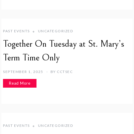
PAST EVENTS
UNCATEGORIZED
Together On Tuesday at St. Mary’s
Term Time Only
SEPTEMBER 1, 2025
BY
CCTSEC
Read More
PAST EVENTS
UNCATEGORIZED