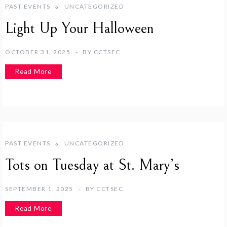
PAST EVENTS
UNCATEGORIZED
Light Up Your Halloween
OCTOBER 31, 2025
BY
CCTSEC
Read More
PAST EVENTS
UNCATEGORIZED
Tots on Tuesday at St. Mary’s
SEPTEMBER 1, 2025
BY
CCTSEC
Read More