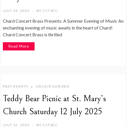
JULY 19, 2025
BY
CCTSEC
Chard Concert Brass Presents: A Summer Evening of Music An
enchanting evening of music awaits in the heart of Chard!
Chard Concert Brass is thrilled
Read More
PAST EVENTS
UNCATEGORIZED
Teddy Bear Picnic at St. Mary’s
Church Saturday 12 July 2025
JULY 12, 2025
BY
CCTSEC