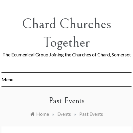
Skip
to
content
Chard Churches
Together
The Ecumenical Group Joining the Churches of Chard, Somerset
Menu
Past Events
Home
»
Events
»
Past Events