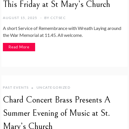
This Friday at St Mary’s Church
AUGUST 15, 2025
BY
CCTSEC
A short Service of Remembrance with Wreath Laying around
the War Memorial at 11.45. All welcome.
Read More
PAST EVENTS
UNCATEGORIZED
Chard Concert Brass Presents A
Summer Evening of Music at St.
Mary’s Church