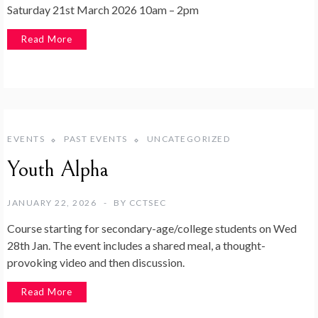
Saturday 21st March 2026 10am – 2pm
Read More
EVENTS
PAST EVENTS
UNCATEGORIZED
Youth Alpha
JANUARY 22, 2026
BY
CCTSEC
Course starting for secondary-age/college students on Wed
28th Jan. The event includes a shared meal, a thought-
provoking video and then discussion.
Read More