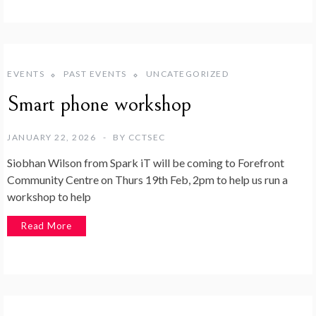
EVENTS
PAST EVENTS
UNCATEGORIZED
Smart phone workshop
JANUARY 22, 2026
BY
CCTSEC
Siobhan Wilson from Spark iT will be coming to Forefront
Community Centre on Thurs 19th Feb, 2pm to help us run a
workshop to help
Read More